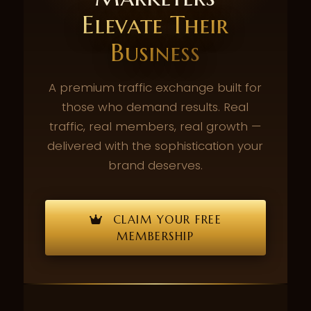
Elevate Their
Business
A premium traffic exchange built for
those who demand results. Real
traffic, real members, real growth —
delivered with the sophistication your
brand deserves.
CLAIM YOUR FREE
MEMBERSHIP