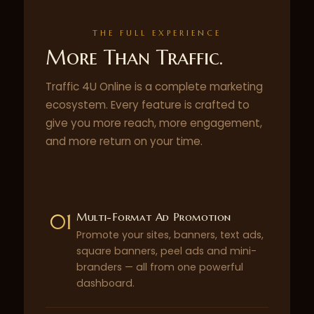
THE FULL EXPERIENCE
More Than Traffic.
Traffic 4U Online is a complete marketing
ecosystem. Every feature is crafted to
give you more reach, more engagement,
and more return on your time.
01
Multi-Format Ad Promotion
Promote your sites, banners, text ads,
square banners, peel ads and mini-
branders — all from one powerful
dashboard.