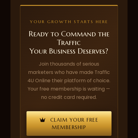
YOUR GROWTH STARTS HERE
Ready to Command the
Traffic
Your Business Deserves?
Join thousands of serious
marketers who have made Traffic
4U Online their platform of choice.
Your free membership is waiting —
no credit card required.
CLAIM YOUR FREE
MEMBERSHIP