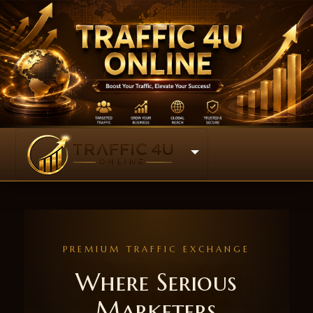
PREMIUM TRAFFIC EXCHANGE
Where Serious
Marketers