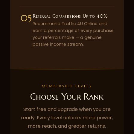
05
Referral Commissions Up to 40%
Recommend Traffic 4U Online and
earn a percentage of every purchase
your referrals make — a genuine
passive income stream.
MEMBERSHIP LEVELS
Choose Your Rank
Start free and upgrade when you are
ready. Every level unlocks more power,
more reach, and greater returns.