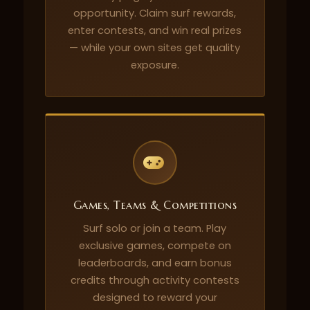
opportunity. Claim surf rewards,
enter contests, and win real prizes
— while your own sites get quality
exposure.
Games, Teams & Competitions
Surf solo or join a team. Play
exclusive games, compete on
leaderboards, and earn bonus
credits through activity contests
designed to reward your