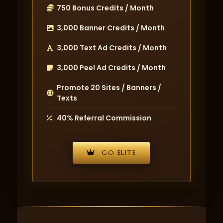
750 Bonus Credits / Month
3,000 Banner Credits / Month
3,000 Text Ad Credits / Month
3,000 Peel Ad Credits / Month
Promote 20 Sites / Banners /
Texts
40% Referral Commission
GO ELITE