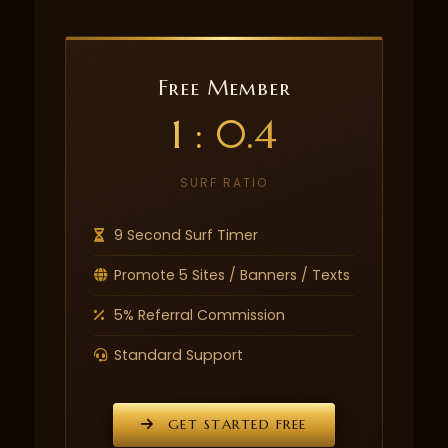
Free Member
1 : 0.4
SURF RATIO
9 Second Surf Timer
Promote 5 Sites / Banners / Texts
5% Referral Commission
Standard Support
GET STARTED FREE