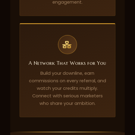
engagement.
A Network That Works for You
Build your downline, earn
commissions on every referral, and
watch your credits multiply.
Connect with serious marketers
who share your ambition.