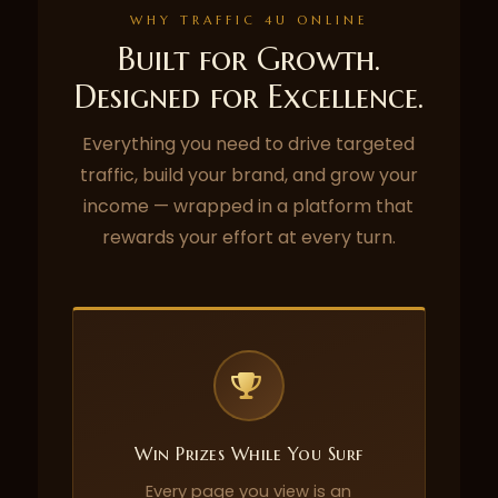
WHY TRAFFIC 4U ONLINE
Built for Growth.
Designed for Excellence.
Everything you need to drive targeted
traffic, build your brand, and grow your
income — wrapped in a platform that
rewards your effort at every turn.
Win Prizes While You Surf
Every page you view is an