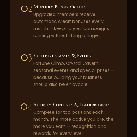
02
Monthly Bonus Credits
Upgraded members receive
automatic credit bonuses every
month — keeping your campaigns
running without lifting a finger.
03
Exclusive Games & Events
Fortune Climb, Crystal Cavern,
seasonal events and special prizes —
because building your business
should also be enjoyable.
04
Activity Contests & Leaderboards
Compete for top positions each
month. The more active you are, the
more you earn — recognition and
rewards for every level.