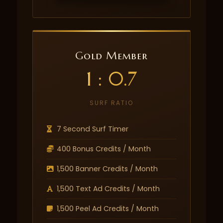
Gold Member
1 : 0.7
SURF RATIO
7 Second Surf Timer
400 Bonus Credits / Month
1,500 Banner Credits / Month
1,500 Text Ad Credits / Month
1,500 Peel Ad Credits / Month