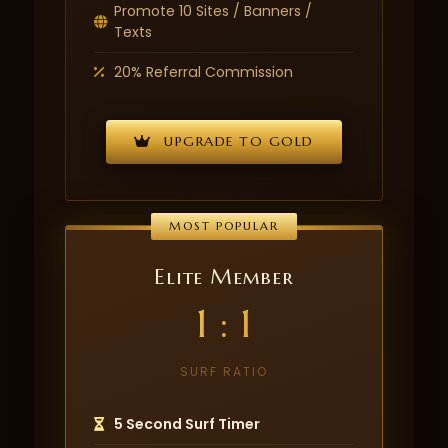
Promote 10 Sites / Banners /
Texts
20% Referral Commission
UPGRADE TO GOLD
MOST POPULAR
Elite Member
1 : 1
SURF RATIO
5 Second Surf Timer